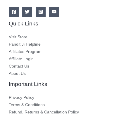
Quick Links
Visit Store
Pandit Ji Helpline
Affiliates Program
Affiliate Login
Contact Us
About Us
Important Links
Privacy Policy
Terms & Conditions
Refund, Returns & Cancellation Policy