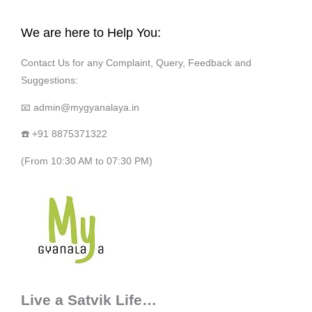
We are here to Help You:
Contact Us for any Complaint, Query, Feedback and
Suggestions:
📧 admin@mygyanalaya.in
☎️ +91 8875371322
(From 10:30 AM to 07:30 PM)
Live a Satvik Life…