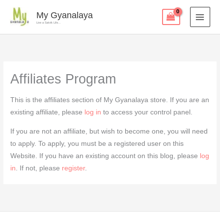
Skip
My Gyanalaya
to
Live a Satvik Life...
content
Affiliates Program
This is the affiliates section of My Gyanalaya store. If you are an
existing affiliate, please
log in
to access your control panel.
If you are not an affiliate, but wish to become one, you will need
to apply. To apply, you must be a registered user on this
Website. If you have an existing account on this blog, please
log
in
. If not, please
register
.