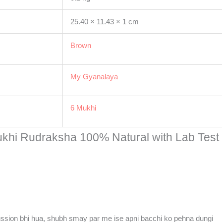
25.40 × 11.43 × 1 cm
Brown
My Gyanalaya
6 Mukhi
ukhi Rudraksha 100% Natural with Lab Test C
ussion bhi hua, shubh smay par me ise apni bacchi ko pehna dungi