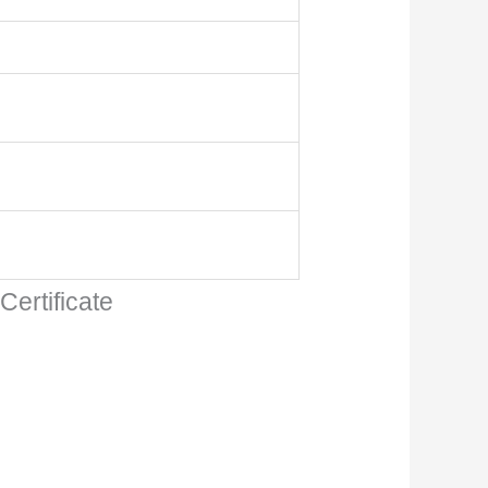
ertificate