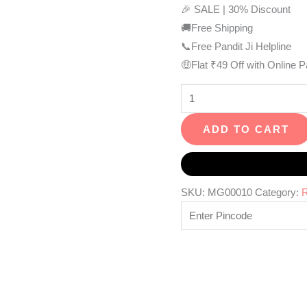
🎉 SALE | 30% Discount
🚚Free Shipping
📞Free Pandit Ji Helpline
🤑Flat ₹49 Off with Online 
ADD TO CART
SKU:
MG00010
Category:
R