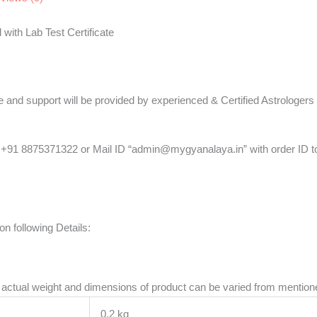
with Lab Test Certificate
ce and support will be provided by experienced & Certified Astrologers
+91 8875371322 or Mail ID “admin@mygyanalaya.in” with order ID to 
n following Details:
re actual weight and dimensions of product can be varied from mentio
0.2 kg