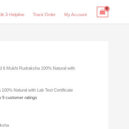
it Ji Helpline
Track Order
My Account
ied 6 Mukhi Rudraksha 100% Natural with
 100% Natural with Lab Test Certificate
n
9
customer ratings
aksha