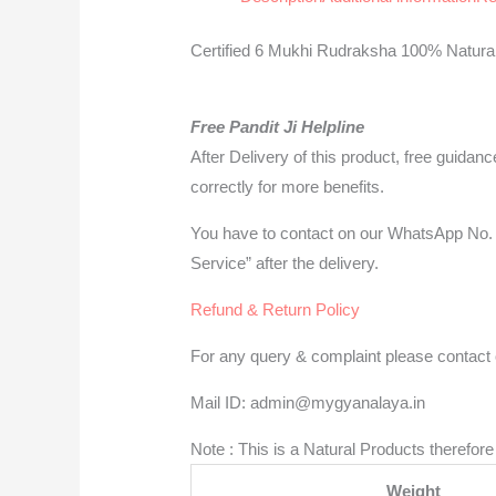
Certified 6 Mukhi Rudraksha 100% Natural 
Free Pandit Ji Helpline
After Delivery of this product, free guidan
correctly for more benefits.
You have to contact on our WhatsApp No. 
Service” after the delivery.
Refund & Return Policy
For any query & complaint please contact o
Mail ID: admin@mygyanalaya.in
Note : This is a Natural Products therefo
Weight