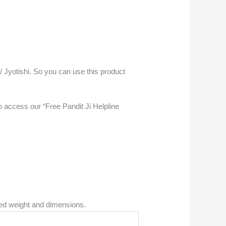
 / Jyotishi. So you can use this product
access our “Free Pandit Ji Helpline
ned weight and dimensions.