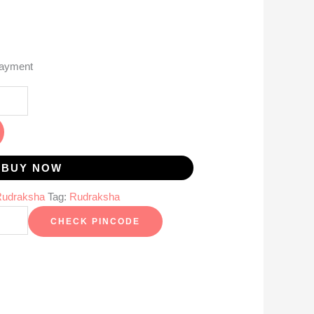
Payment
BUY NOW
udraksha
Tag:
Rudraksha
CHECK PINCODE