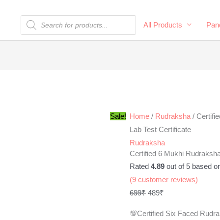
Products
All Products
Pand
search
Certified
Original
Current
6
price
price
Mukhi
was:
is:
Rudraksha
699₹.
489₹.
Sale!
Home
/
Rudraksha
/ Certif
100%
Lab Test Certificate
Natural
Rudraksha
Certified 6 Mukhi Rudraksha
with
Rated
4.89
out of 5 based o
Lab
(
9
customer reviews)
Test
699
₹
489
₹
Certificate
quantity
💯Certified Six Faced Rudr