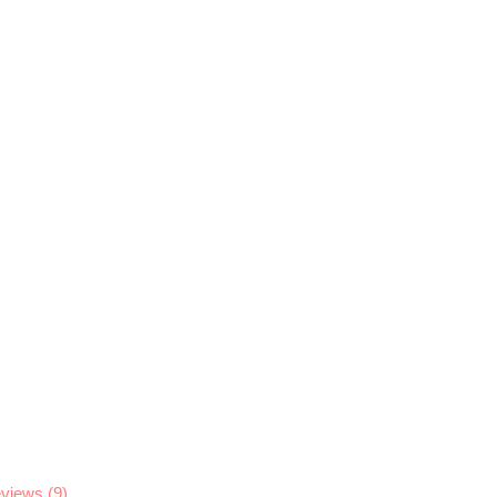
views (9)