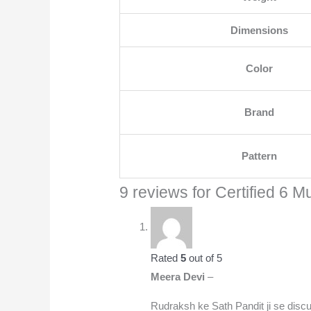
Dimensions
Color
Brand
Pattern
9 reviews for
Certified 6 M
Rated
5
out of 5
Meera Devi
–
Rudraksh ke Sath Pandit ji se disc