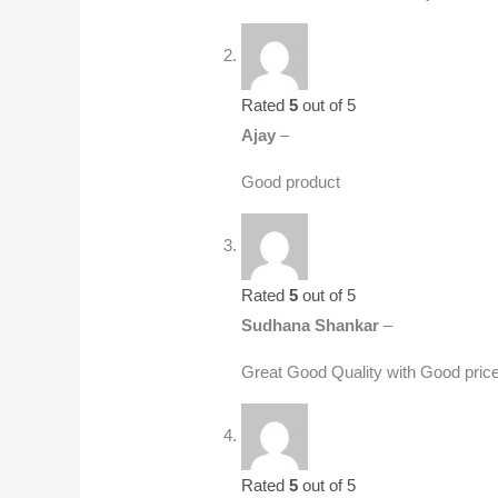
Rated
5
out of 5
Ajay
–
Good product
Rated
5
out of 5
Sudhana Shankar
–
Great Good Quality with Good pric
Rated
5
out of 5